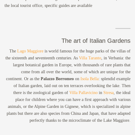
the local tourist office, specific guides are available
The art of Italian Gardens
The
Lago Maggiore
is world famous for the huge parks of the villas of
the sixteenth and seventeenth centuries. As
Villa Taranto
, in Verbania: the
largest botanical garden in Europe, with thousands of rare plants that
come from all over the world, some of which are unique for the
continent. Or as the
Palazzo Borromeo
on
Isola Bella
: splendid example
of Italian garden, laid out on ten terraces overlooking the lake. Then
there is the zoological garden of
Villa Pallavicino
in
Stresa
, the ideal
place for children where you can have a first approach with various
animals, or the Alpine Garden in Gignese, which is specialized in alpine
plants but there are also species from China and Japan, that have adapted
perfectly thanks to the microclimate of the Lake Maggiore.