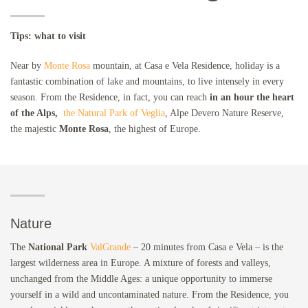
Tips: what to visit
Near by
Monte Rosa
mountain, at Casa e Vela Residence, holiday is a
fantastic combination of lake and mountains, to live intensely in every
season. From the Residence, in fact, you can reach
in an hour the heart
of the Alps,
the Natural Park of Veglia
, Alpe Devero Nature Reserve,
the majestic
Monte Rosa
, the highest of Europe.
Nature
The
National Park
ValGrande
– 20 minutes from Casa e Vela – is the
largest wilderness area in Europe. A mixture of forests and valleys,
unchanged from the Middle Ages: a unique opportunity to immerse
yourself in a wild and uncontaminated nature. From the Residence, you