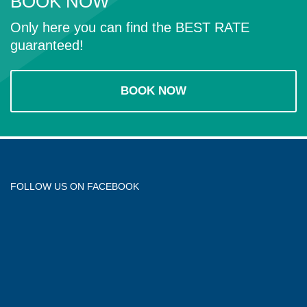
BOOK NOW
Only here you can find the BEST RATE
guaranteed!
BOOK NOW
FOLLOW US ON FACEBOOK