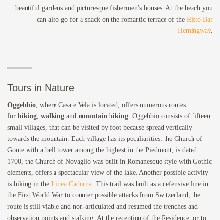
beautiful gardens and picturesque fishermen’s houses. At the beach you
can also go for a snack on the romantic terrace of the
Risto Bar
Hemingway
.
Tours in Nature
Oggebbio
, where Casa e Vela is located, offers numerous routes
for
hiking
,
walking
and
mountain biking
. Oggebbio consists of fifteen
small villages, that can be visited by foot because spread vertically
towards the mountain. Each village has its peculiarities: the Church of
Gonte with a bell tower among the highest in the Piedmont, is dated
1700, the Church of Novaglio was built in Romanesque style with Gothic
elements, offers a spectacular view of the lake. Another possible activity
is hiking in the
Linea Cadorna
. This trail was built as a defensive line in
the First World War to counter possible attacks from Switzerland, the
route is still viable and non-articulated and resumed the trenches and
observation points and stalking. At the reception of the Residence, or to