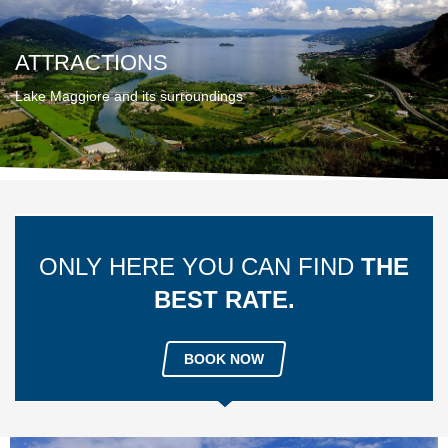
ATTRACTIONS
Lake Maggiore and its surroundings
ONLY HERE YOU CAN FIND
THE
BEST RATE.
BOOK NOW