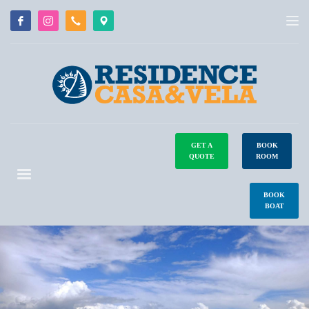
GET A
BOOK
QUOTE
ROOM
BOOK
BOAT