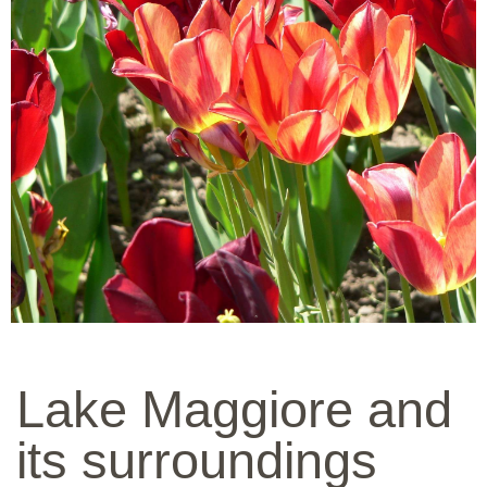
Lake Maggiore and
its surroundings