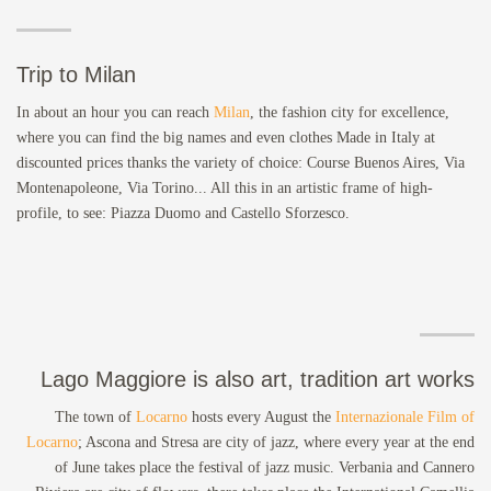
Trip to Milan
In about an hour you can reach
Milan
, the fashion city for excellence,
where you can find the big names and even clothes Made in Italy at
discounted prices thanks the variety of choice: Course Buenos Aires, Via
Montenapoleone, Via Torino... All this in an artistic frame of high-
profile, to see: Piazza Duomo and Castello Sforzesco.
Lago Maggiore is also art, tradition art works
The town of
Locarno
hosts every August the
Internazionale Film of
Locarno
; Ascona and Stresa are city of jazz, where every year at the end
of June takes place the festival of jazz music. Verbania and Cannero