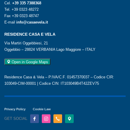
Cel.
+39 335 7388368
Tel.
+39 0323 48272
Fax +39 0323 48747
E-mail
info@casaevela.it
RESIDENCE CASA E VELA
Via Martiri Oggebbiesi, 21
Oggebbio – 28824 VERBANIA Lago Maggiore – ITALY
Open in Google Maps
Residence Casa & Vela – P.IVA/C.F. 01457370037 – Codice CIR:
103049-CIM-00001 | Codice CIN: IT103049B4T42ZEV75
Privacy Policy
Cookie Law
GET SOCIAL