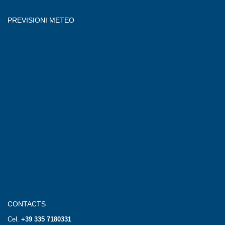
PREVISIONI METEO
CONTACTS
Cel.
+39 335 7180331