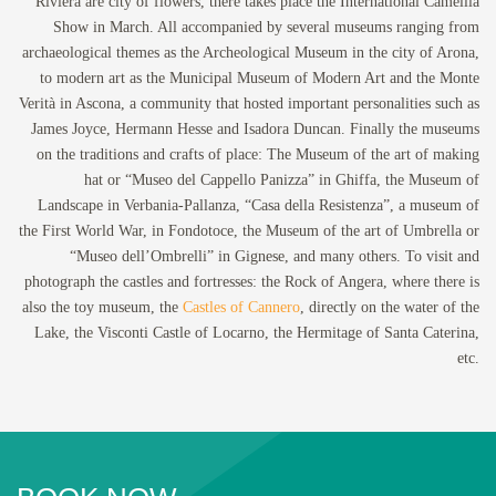
Riviera are city of flowers, there takes place the International Camellia
Show in March. All accompanied by several museums ranging from
archaeological themes as the Archeological Museum in the city of Arona,
to modern art as the Municipal Museum of Modern Art and the Monte
Verità in Ascona, a community that hosted important personalities such as
James Joyce, Hermann Hesse and Isadora Duncan. Finally the museums
on the traditions and crafts of place: The Museum of the art of making
hat or “Museo del Cappello Panizza” in Ghiffa, the Museum of
Landscape in Verbania-Pallanza, “Casa della Resistenza”, a museum of
the First World War, in Fondotoce, the Museum of the art of Umbrella or
“Museo dell’Ombrelli” in Gignese, and many others. To visit and
photograph the castles and fortresses: the Rock of Angera, where there is
also the toy museum, the
Castles of Cannero
, directly on the water of the
Lake, the Visconti Castle of Locarno, the Hermitage of Santa Caterina,
etc.