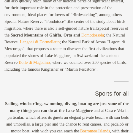
can also quickly reach many other national parks of significant interest,
for their important role in the protection and preservation of the
environment, ideal places for lovers of “Birdwatching”, among others:
Special Nature Reserve “Fondotoce” ,the center of the study about birds
migration, where there is also a self-guided nature trail;special reserves of
the
Sacred Mountains of Ghiffa
,
Orta and
Domodossola
; the Natural
Reserve
Langoni di Dormelletto
; the Natural Park of Arona “Lagoni di
Mercurago” that proposes a route to discover the first civilizations that
populated the shores of Lake Maggiore; in
Switzerland
the cantonal
Reserve
Bolle di Magadino
, where we counted over 250 species of birds,
including the famous Kingfisher or “Martin Pescatore”.
Sports for all
Sailing, windsurfing, swimming, diving, boating are just some of the
many things you can do at the Lake Maggiore
and at Casa e Vela in
particular, which offers its guests an elegant private beach with sun beds
and umbrellas, a large pier and the chance to rent canoes, and pedaloò or
motor boat, with wich you can reach the
Borromeo Islands
, with their